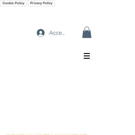
Cookie Policy
Privacy Policy
Accedi